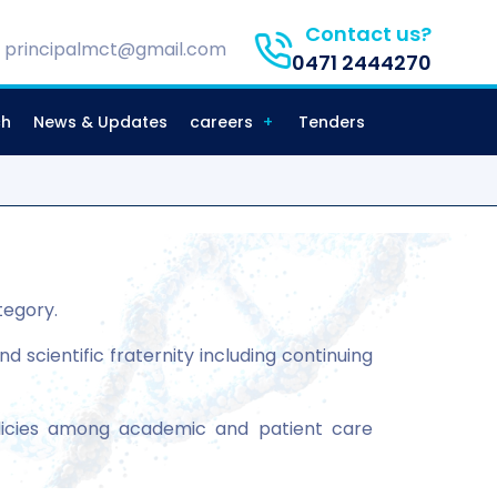
Contact us?
principalmct@gmail.com
0471 2444270
ch
News & Updates
careers
Tenders
tegory.
scientific fraternity including continuing
icies among academic and patient care