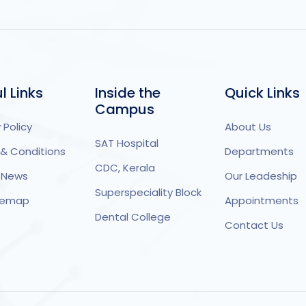
l Links
Inside the
Quick Links
Campus
 Policy
About Us
SAT Hospital
& Conditions
Departments
CDC, Kerala
 News
Our Leadeship
Superspeciality Block
itemap
Appointments
Dental College
Contact Us