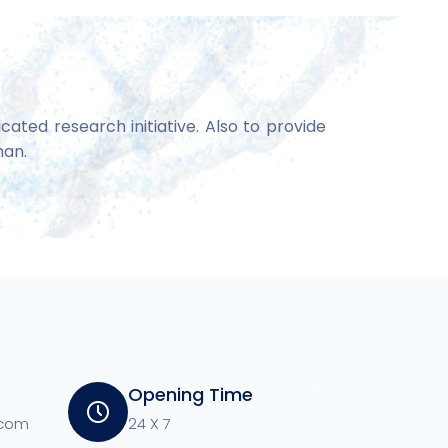
ated research initiative. Also to provide
man.
Opening Time
.com
24 X 7