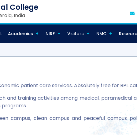
al College
rala, India
t
Academics
NIRF
Visitors
NMC
Resear
conomic patient care services. Absolutely free for BPL ca
 and training activities among medical, paramedical and 
n programs.
een campus, clean campus and peaceful campus pol