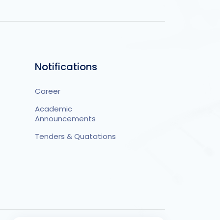
Notifications
Career
Academic
Announcements
Tenders & Quatations