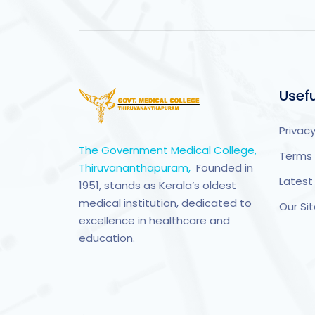
Usefu
Privacy
The Government Medical College,
Terms 
Thiruvananthapuram,
Founded in
Latest
1951, stands as Kerala’s oldest
medical institution, dedicated to
Our S
excellence in healthcare and
education.