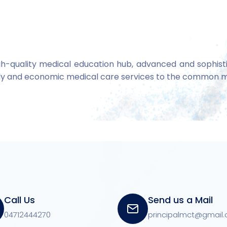
gh-quality medical education hub, advanced and sophistic
ndly and economic medical care services to the common 
Call Us
Send us a Mail
04712444270
principalmct@gmail