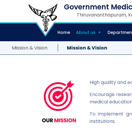
Government Medic
Thiruvananthapuram, Ke
Home
About us
Departmen
Mission & Vision
Mission & Vision
High quality and e
Encourage research
medical educatio
To implement gr
institutions.