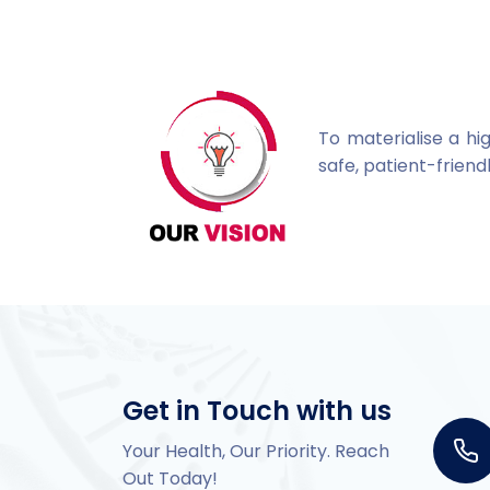
To materialise a hi
safe, patient-frie
Get in Touch with us
Your Health, Our Priority. Reach
Out Today!