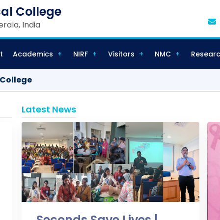
al College
rala, India
t
Academics
NIRF
Visitors
NMC
Resear
 College
Latest News
Seconds Save Lives |