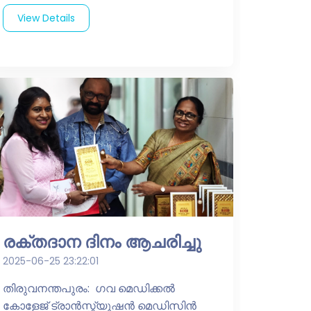
View Details
രക്തദാന ദിനം ആചരിച്ചു
2025-06-25 23:22:01
തിരുവനന്തപുരം: ഗവ മെഡിക്കൽ
കോളേജ് ട്രാൻസ്ഫ്യൂഷൻ മെഡിസിൻ