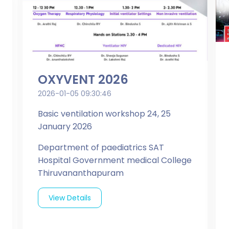
OXYVENT 2026
2026-01-05 09:30:46
Basic ventilation workshop 24, 25
January 2026
Department of paediatrics SAT
Hospital Government medical College
Thiruvananthapuram
View Details