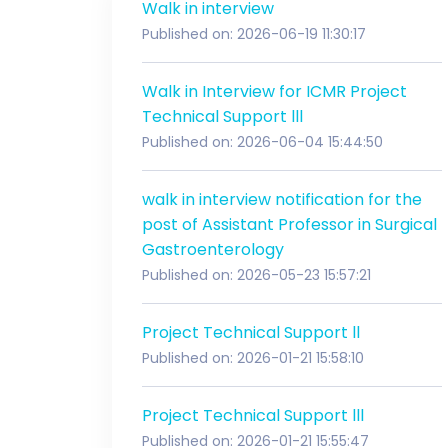
Walk in interview
Published on: 2026-06-19 11:30:17
Walk in Interview for ICMR Project
Technical Support lll
Published on: 2026-06-04 15:44:50
walk in interview notification for the
post of Assistant Professor in Surgical
Gastroenterology
Published on: 2026-05-23 15:57:21
Project Technical Support ll
Published on: 2026-01-21 15:58:10
Project Technical Support lll
Published on: 2026-01-21 15:55:47