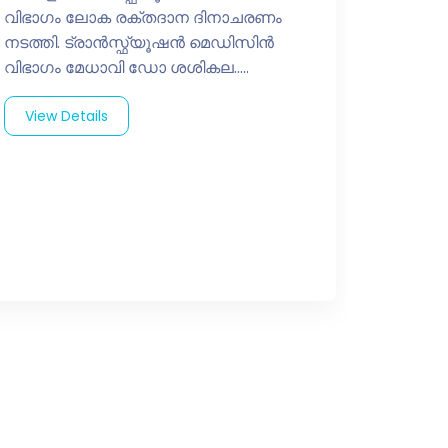
വിഭാഗം ലോക രക്തദാന ദിനാചരണം
നടത്തി. ട്രാൻസ്ഫ്യൂഷൻ മെഡിസിൻ
വിഭാഗം മേധാവി ഡോ ശശികല.....
View Details