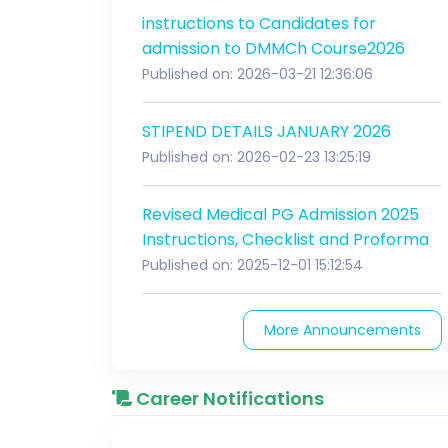
instructions to Candidates for
admission to DMMCh Course2026
Published on: 2026-03-21 12:36:06
STIPEND DETAILS JANUARY 2026
Published on: 2026-02-23 13:25:19
Revised Medical PG Admission 2025
Instructions, Checklist and Proforma
Published on: 2025-12-01 15:12:54
More Announcements
Career Notifications