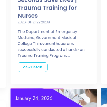
Trauma Training for
Nurses
2026-01-21 22:26:39
The Department of Emergency
Medicine, Government Medical
College Thiruvananthapuram,
successfully conducted a hands-on
Trauma Training Program.....
View Details