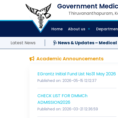
Government Medic
Thiruvananthapuram, Ke
Home
About us
Departmen
Latest News
🩺 News & Updates – Medical
Academic Announcements
EGrantz Initial Fund List No31 May 2026
Published on: 2026-05-15 12:12:37
CHECK LIST FOR DMMCh
ADMISSION2026
Published on: 2026-03-21 12:36:59