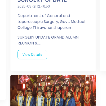
2025-08-21 12:46:50
Department of General and
Laparoscopic Surgery, Govt. Medical
College Thiruvananthapuram
SURGERY UPDATE GRAND ALUMNI
REUNION &.....
View Details