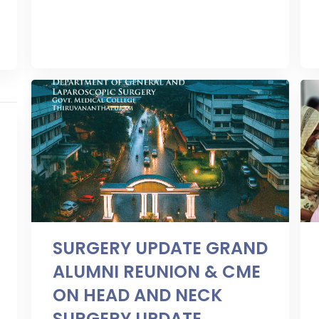
SURGERY UPDATE GRAND
ALUMNI REUNION & CME
ON HEAD AND NECK
SURGERY UPDATE