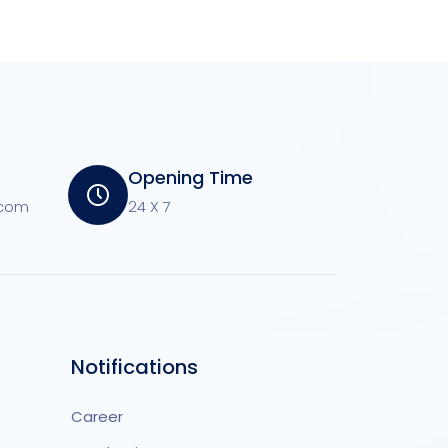
Opening Time
.com
24 X 7
Notifications
Career