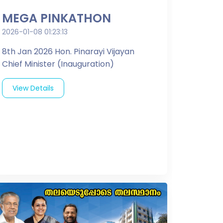
MEGA PINKATHON
2026-01-08 01:23:13
8th Jan 2026 Hon. Pinarayi Vijayan
Chief Minister (Inauguration)
View Details