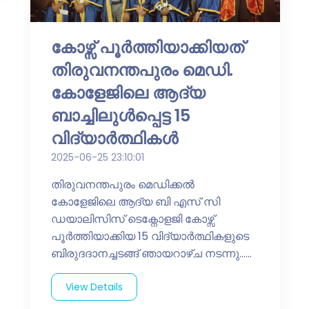
കോഴ്സ് പൂർത്തിയാക്കിയത്
തിരുവനന്തപുരം മെഡി.
കോളേജിലെ ആദ്യ
ബാച്ചിലുൾപ്പെട്ട 15
വിദ്യാർത്ഥികൾ
2025-06-25 23:10:01
തിരുവനന്തപുരം മെഡിക്കൽ
കോളേജിലെ ആദ്യ ബി എസ് സി
ഡയാലിസിസ് ടെക്നോളജി കോഴ്സ്
പൂർത്തിയാക്കിയ 15 വിദ്യാർത്ഥികളുടെ
ബിരുദദാനച്ചടങ്ങ് ഞായറാഴ്ച നടന്നു......
View Details