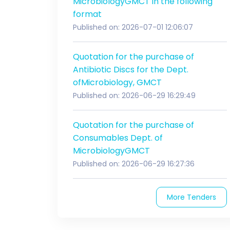
MicrobiologyGMCT in the following
format
Published on: 2026-07-01 12:06:07
Quotation for the purchase of
Antibiotic Discs for the Dept.
ofMicrobiology, GMCT
Published on: 2026-06-29 16:29:49
Quotation for the purchase of
Consumables Dept. of
MicrobiologyGMCT
Published on: 2026-06-29 16:27:36
More Tenders