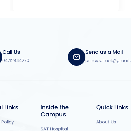
Call Us
Send us a Mail
04712444270
principalmct@gmail
l Links
Inside the
Quick Links
Campus
 Policy
About Us
SAT Hospital