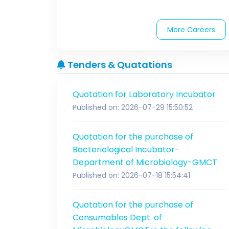
More Careers
Tenders & Quatations
Quotation for Laboratory Incubator
Published on: 2026-07-29 15:50:52
Quotation for the purchase of
Bacteriological Incubator-
Department of Microbiology-GMCT
Published on: 2026-07-18 15:54:41
Quotation for the purchase of
Consumables Dept. of