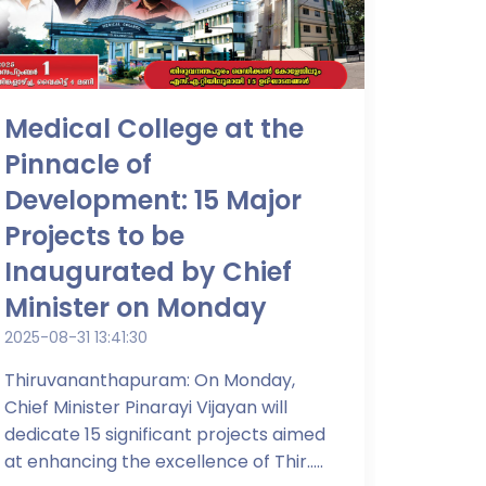
Medical College at the
Pinnacle of
Development: 15 Major
Projects to be
Inaugurated by Chief
Minister on Monday
2025-08-31 13:41:30
Thiruvananthapuram: On Monday,
Chief Minister Pinarayi Vijayan will
dedicate 15 significant projects aimed
at enhancing the excellence of Thir.....