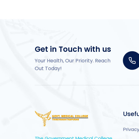
Get in Touch with us
Your Health, Our Priority. Reach
Out Today!
Usefu
Privacy
The Government Medical College,