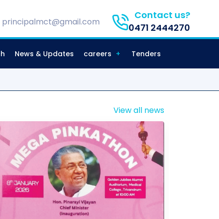
Contact us?
principalmct@gmail.com
0471 2444270
ch
News & Updates
careers
Tenders
View all news