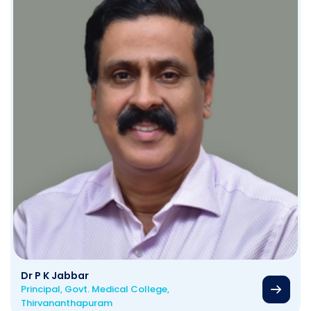
Dr P K Jabbar
Principal, Govt. Medical College,
Thirvananthapuram