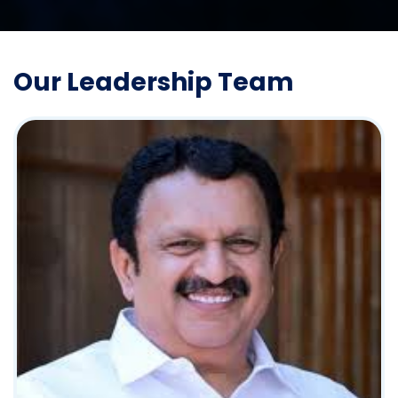
Our Leadership Team