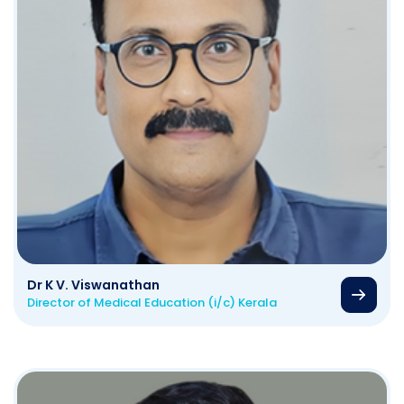
Dr K V. Viswanathan
Director of Medical Education (i/c) Kerala