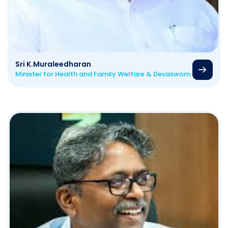
Sri K.Muraleedharan
Minister for Health and Family Welfare & Devaswom