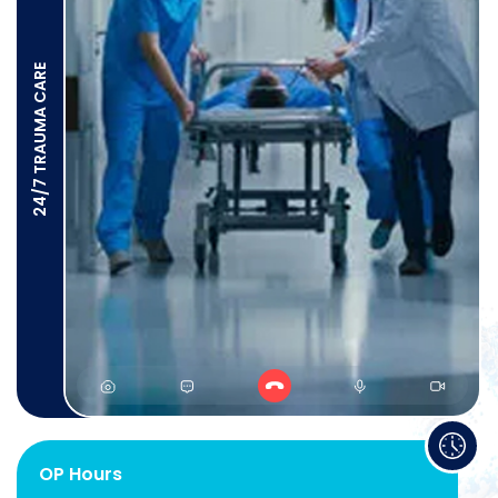
24/7 TRAUMA CARE
OP Hours