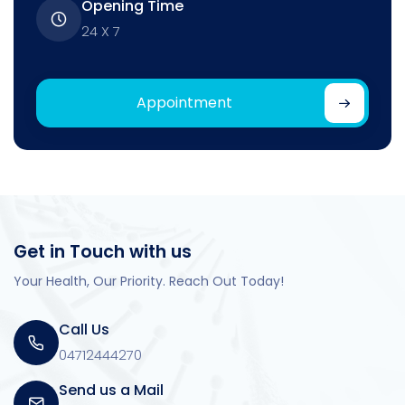
Opening Time
24 X 7
Appointment
Get in Touch with us
Your Health, Our Priority. Reach Out Today!
Call Us
04712444270
Send us a Mail