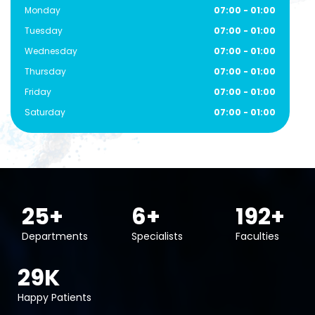
Monday
07:00 - 01:00
Tuesday
07:00 - 01:00
Wednesday
07:00 - 01:00
Thursday
07:00 - 01:00
Friday
07:00 - 01:00
Saturday
07:00 - 01:00
40
+
10
+
300
+
Departments
Specialists
Faculties
45
K
Happy Patients