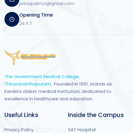
principalmct@gmail.com
Opening Time
24 X 7
The Government Medical College,
Thiruvananthapuram,
Founded in 1951, stands as
Kerala’s oldest medical institution, dedicated to
excellence in healthcare and education.
Useful Links
Inside the Campus
Privacy Policy
SAT Hospital