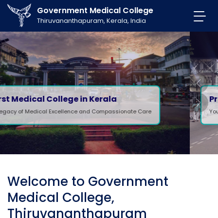
Government Medical College
Thiruvananthapuram, Kerala, India
Previ
Professional Care
Next
Your health, our priority.
Welcome to Government
Medical College,
Thiruvananthapuram