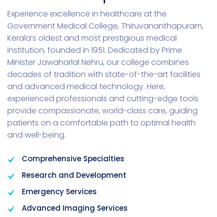
Experience excellence in healthcare at the
Government Medical College, Thiruvananthapuram,
Kerala’s oldest and most prestigious medical
institution, founded in 1951. Dedicated by Prime
Minister Jawaharlal Nehru, our college combines
decades of tradition with state-of-the-art facilities
and advanced medical technology. Here,
experienced professionals and cutting-edge tools
provide compassionate, world-class care, guiding
patients on a comfortable path to optimal health
and well-being.
Comprehensive Specialties
Research and Development
Emergency Services
Advanced Imaging Services