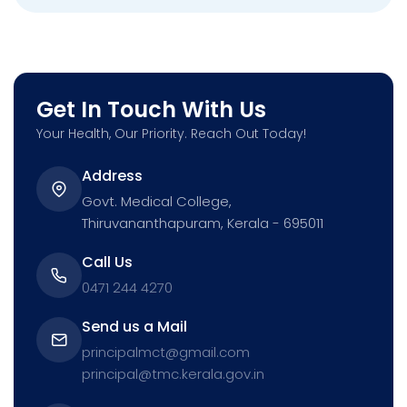
Get In Touch With Us
Your Health, Our Priority. Reach Out Today!
Address
Govt. Medical College,
Thiruvananthapuram, Kerala - 695011
Call Us
0471 244 4270
Send us a Mail
principalmct@gmail.com
principal@tmc.kerala.gov.in