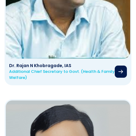
Dr. Rajan N Khobragade, IAS
Additional Chief Secretary to Govt. (Health & Family
Welfare)