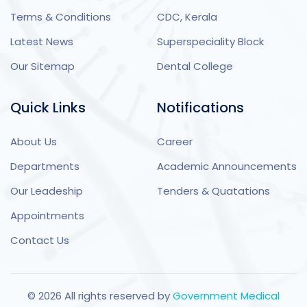
Terms & Conditions
CDC, Kerala
Latest News
Superspeciality Block
Our Sitemap
Dental College
Quick Links
Notifications
About Us
Career
Departments
Academic Announcements
Our Leadeship
Tenders & Quatations
Appointments
Contact Us
©
2026
All rights reserved by
Government Medical