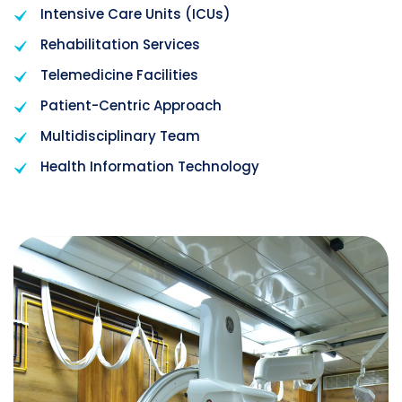
Intensive Care Units (ICUs)
Rehabilitation Services
Telemedicine Facilities
Patient-Centric Approach
Multidisciplinary Team
Health Information Technology